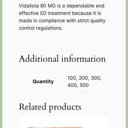
Vidalista 80 MG is a dependable and
effective ED treatment because it is
made in compliance with strict quality
control regulations.
Additional information
100, 200, 300,
Quantity
400, 500
Related products