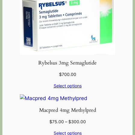
Rybelsus 3mg Semaglutide
$
700.00
Select options
Macpred 4mg Methylpred
$
75.00
–
$
300.00
Select options