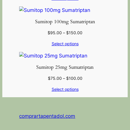
Sumitop 100mg Sumatriptan
$
95.00
–
$
150.00
Select options
Sumitop 25mg Sumatriptan
$
75.00
–
$
100.00
Select options
comprartapentadol.com