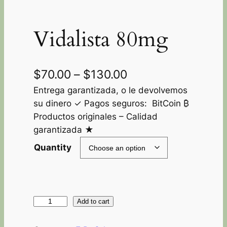
Vidalista 80mg
$
70.00
–
$
130.00
Entrega garantizada, o le devolvemos
su dinero ✓ Pagos seguros: BitCoin ₿
Productos originales – Calidad
garantizada ★
Quantity
Add to cart