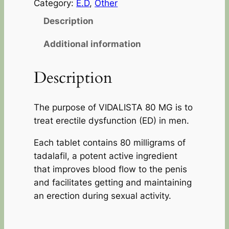
Category:
E.D
, 
Other
Description
Additional information
Description
The purpose of VIDALISTA 80 MG is to
treat erectile dysfunction (ED) in men.
Each tablet contains 80 milligrams of
tadalafil, a potent active ingredient
that improves blood flow to the penis
and facilitates getting and maintaining
an erection during sexual activity.