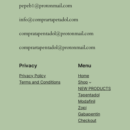
pepeb1@protonmail.com
info@comprartapetadol.com
compratapentadol@protonmail.com
comprartapentadol@protonmail.com
Privacy
Menu
Privacy Policy
Home
Terms and Conditions
Shop
NEW PRODUCTS
Tapentadol
Modafinil
Zopi
Gabapentin
Checkout