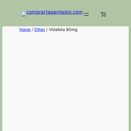
Home
/
Other
/ Vidalista 80mg