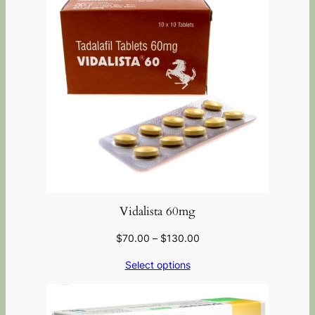
Vidalista 60mg
$
70.00
–
$
130.00
Select options