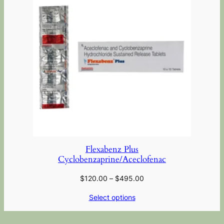
Flexabenz Plus
Cyclobenzaprine/Aceclofenac
$
120.00
–
$
495.00
Select options