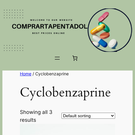
Home
/ Cyclobenzaprine
Cyclobenzaprine
Showing all 3
results