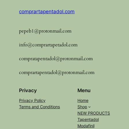
comprartapentadol.com
pepeb1@protonmail.com
info@comprartapetadol.com
compratapentadol@protonmail.com
comprartapentadol@protonmail.com
Privacy
Menu
Privacy Policy
Home
Terms and Conditions
Shop
NEW PRODUCTS
Tapentadol
Modafinil