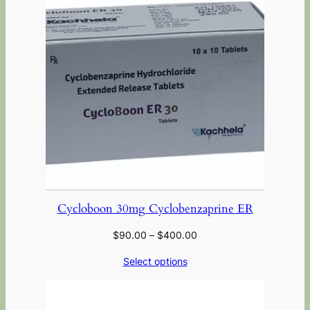
Cycloboon 30mg Cyclobenzaprine ER
$
90.00
–
$
400.00
Select options