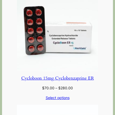
Cycloboon 15mg Cyclobenzaprine ER
$
70.00
–
$
280.00
Select options