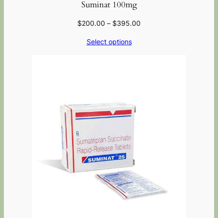
Suminat 100mg
$
200.00
–
$
395.00
Select options