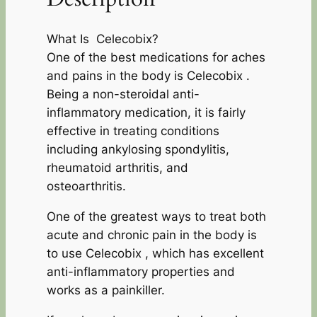
What Is Celecobix?
One of the best medications for aches
and pains in the body is Celecobix .
Being a non-steroidal anti-
inflammatory medication, it is fairly
effective in treating conditions
including ankylosing spondylitis,
rheumatoid arthritis, and
osteoarthritis.
One of the greatest ways to treat both
acute and chronic pain in the body is
to use Celecobix , which has excellent
anti-inflammatory properties and
works as a painkiller.