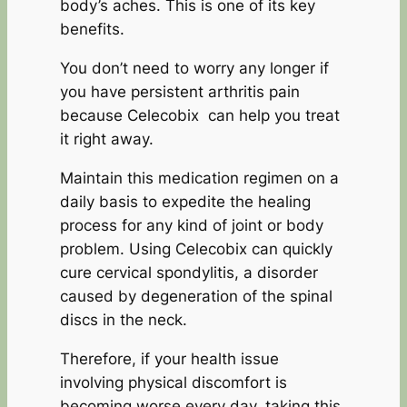
body’s aches. This is one of its key
benefits.
You don’t need to worry any longer if
you have persistent arthritis pain
because Celecobix can help you treat
it right away.
Maintain this medication regimen on a
daily basis to expedite the healing
process for any kind of joint or body
problem. Using Celecobix can quickly
cure cervical spondylitis, a disorder
caused by degeneration of the spinal
discs in the neck.
Therefore, if your health issue
involving physical discomfort is
becoming worse every day, taking this