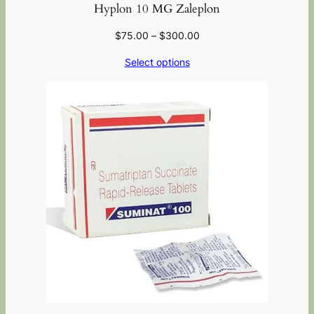
Hyplon 10 MG Zaleplon
$
75.00
–
$
300.00
Select options