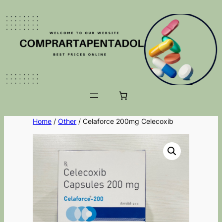
Home
/
Other
/ Celaforce 200mg Celecoxib