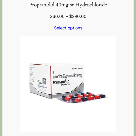
Propranolol 40mg sr Hydrochloride
$
60.00
–
$
290.00
Select options