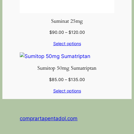
Suminat 25mg
$
90.00
–
$
120.00
Select options
Sumitop 50mg Sumatriptan
$
85.00
–
$
135.00
Select options
comprartapentadol.com