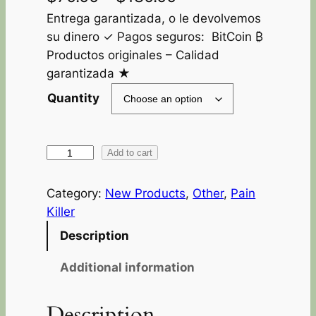
Entrega garantizada, o le devolvemos
su dinero ✓ Pagos seguros: BitCoin ₿
Productos originales – Calidad
garantizada ★
Quantity
Add to cart
Category:
New Products
, 
Other
, 
Pain
Killer
Description
Additional information
Description