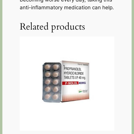
anti-inflammatory medication can help.
Related products