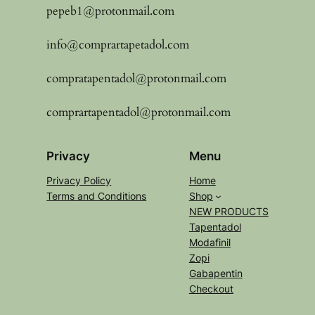
pepeb1@protonmail.com
info@comprartapetadol.com
compratapentadol@protonmail.com
comprartapentadol@protonmail.com
Privacy
Menu
Privacy Policy
Home
Terms and Conditions
Shop
NEW PRODUCTS
Tapentadol
Modafinil
Zopi
Gabapentin
Checkout