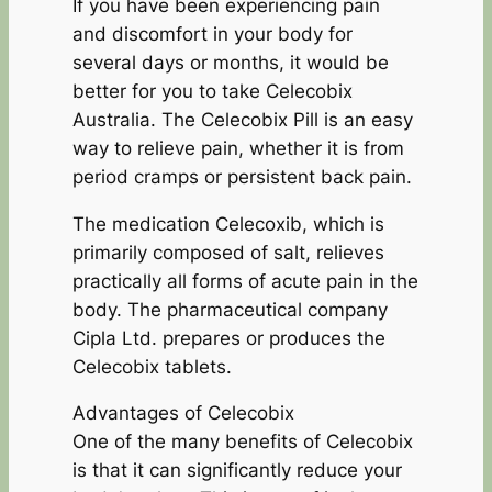
If you have been experiencing pain
and discomfort in your body for
several days or months, it would be
better for you to take Celecobix
Australia. The Celecobix Pill is an easy
way to relieve pain, whether it is from
period cramps or persistent back pain.
The medication Celecoxib, which is
primarily composed of salt, relieves
practically all forms of acute pain in the
body. The pharmaceutical company
Cipla Ltd. prepares or produces the
Celecobix tablets.
Advantages of Celecobix
One of the many benefits of Celecobix
is that it can significantly reduce your