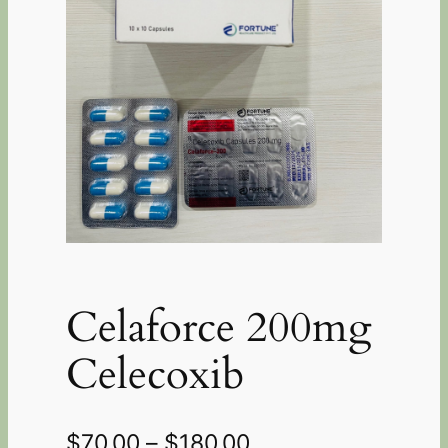
Celaforce 200mg
Celecoxib
$
70.00
–
$
180.00