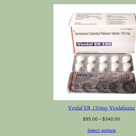
Venlaf ER 150mg Venlafaxine
$
95.00
–
$
340.00
Select options