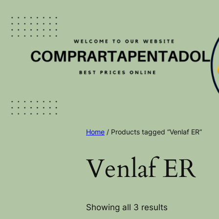
Home
/ Products tagged “Venlaf ER”
Venlaf ER
Showing all 3 results