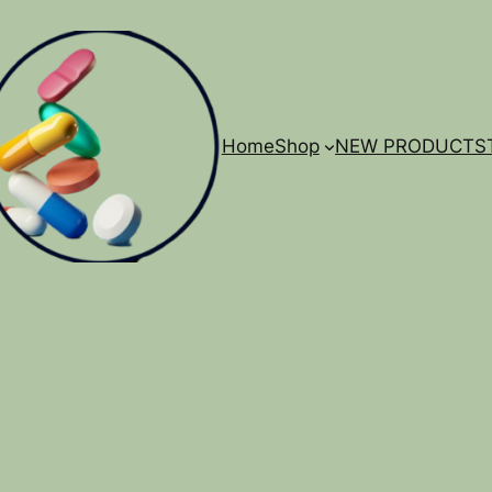
Home
Shop
NEW PRODUCTS