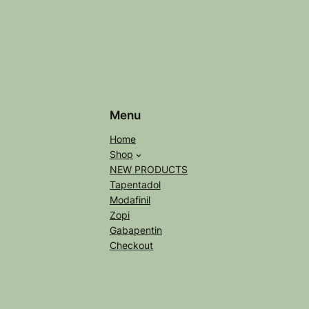
Menu
Home
Shop
NEW PRODUCTS
Tapentadol
Modafinil
Zopi
Gabapentin
Checkout