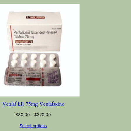
Venlaf ER 75mg Venlafaxine
$
80.00
–
$
320.00
Select options