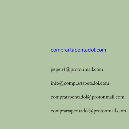
comprartapentadol.com
pepeb1@protonmail.com
info@comprartapetadol.com
compratapentadol@protonmail.com
comprartapentadol@protonmail.com