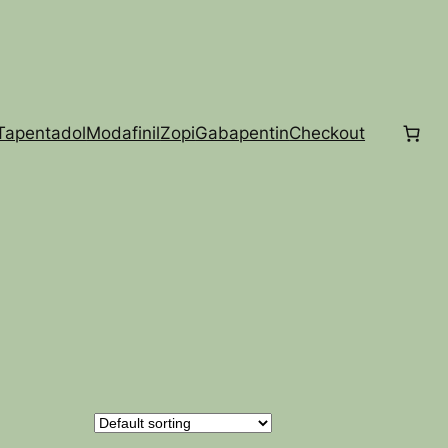
Tapentadol
Modafinil
Zopi
Gabapentin
Checkout