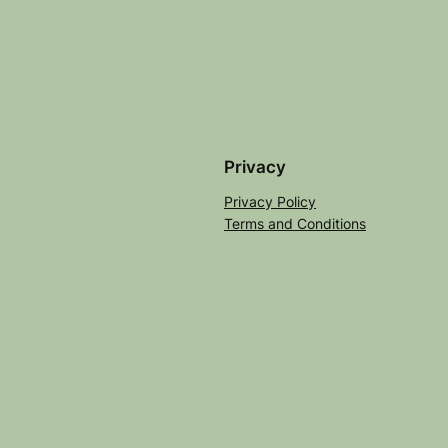
Privacy
Privacy Policy
Terms and Conditions