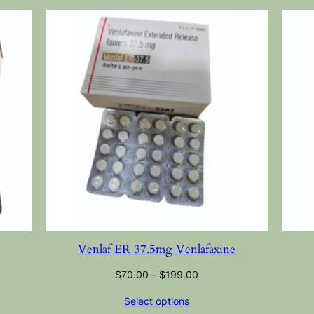
Venlaf ER 37.5mg Venlafaxine
$
70.00
–
$
199.00
Select options